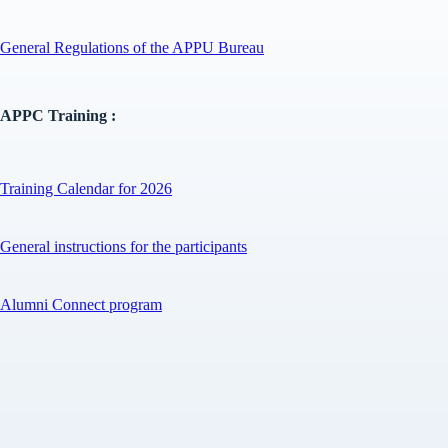
General Regulations of the APPU Bureau
APPC Training :
Training Calendar for 2026
General instructions for the participants
Alumni Connect program