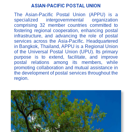
ASIAN-PACIFIC POSTAL UNION
The Asian-Pacific Postal Union (APPU) is a
specialized intergovernmental organization
comprising 32 member countries committed to
fostering regional cooperation, enhancing postal
infrastructure, and advancing the role of postal
services across the Asia-Pacific. Headquartered
in Bangkok, Thailand, APPU is a Regional Union
of the Universal Postal Union (UPU). Its primary
purpose is to extend, facilitate, and improve
postal relations among its members, while
promoting collaboration and mutual assistance in
the development of postal services throughout the
region.