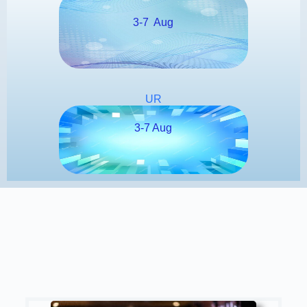
3-7 Aug
UR
3-7 Aug