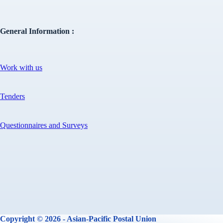
General Information :
Work with us
Tenders
Questionnaires and Surveys
Copyright © 2026 - Asian-Pacific Postal Union