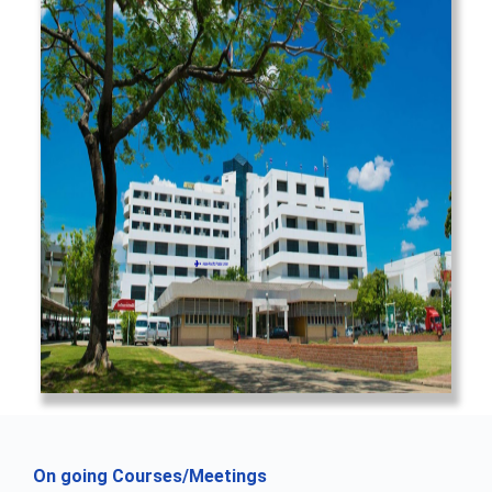
On going Courses/Meetings