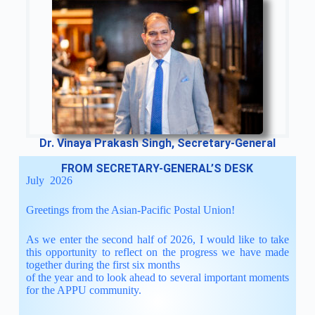
Dr. Vinaya Prakash Singh, Secretary-General
FROM SECRETARY-GENERAL’S DESK
July 2026
Greetings from the Asian-Pacific Postal Union!
As we enter the second half of 2026, I would like to take
this opportunity to reflect on the progress we have made
together during the first six months
of the year and to look ahead to several important moments
for the APPU community.