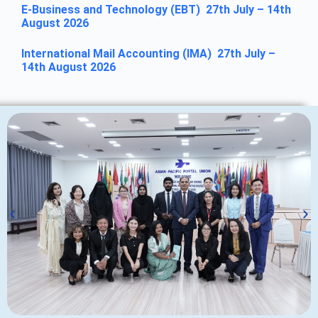
E-Business and Technology (EBT) 27th July – 14th
August 2026
International Mail Accounting (IMA) 27th July –
14th August 2026