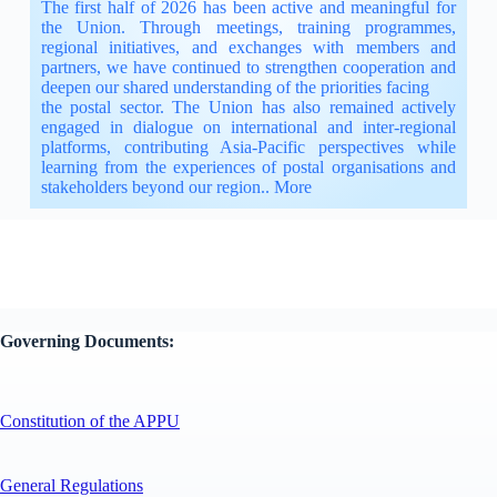
The first half of 2026 has been active and meaningful for
the Union. Through meetings, training programmes,
regional initiatives, and exchanges with members and
partners, we have continued to strengthen cooperation and
deepen our shared understanding of the priorities facing
the postal sector. The Union has also remained actively
engaged in dialogue on international and inter-regional
platforms, contributing Asia-Pacific perspectives while
learning from the experiences of postal organisations and
stakeholders beyond our region..
More
Governing Documents:
Constitution of the APPU
General Regulations