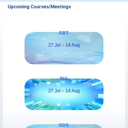
Upcoming Courses/Meetings
EBT
27 Jul – 14 Aug
IMA
27 Jul – 14 Aug
DDS