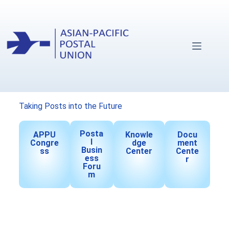
Taking Posts into the Future
Posta
APPU
Knowle
Docu
l
Congre
dge
ment
Busin
ss
Center
Cente
ess
r
Foru
m